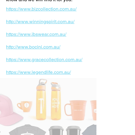
https://www.bizcollection.com.au/
http://www.winningspirit.com.au/
https://www.jbswear.com.au/
http://www.bocini.com.au/
https://www.gracecollection.com.au/
https://www.legendlife.com.au/