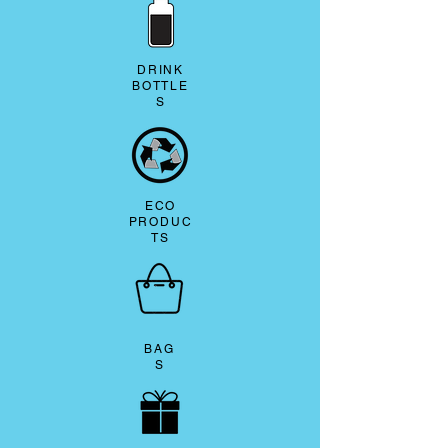
DRINK
BOTTLE
S
ECO
PRODUC
TS
BAG
S