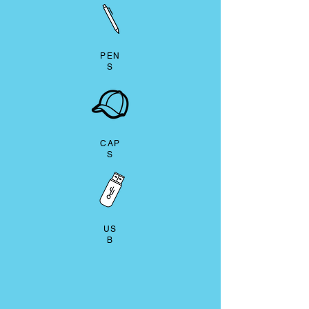
PEN
S
CAP
S
US
B