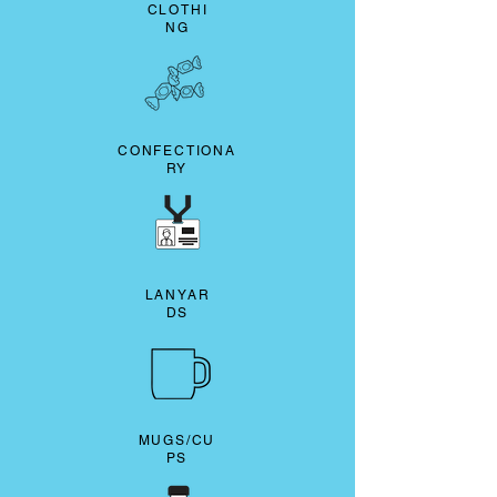
CLOTHI
NG
CONFECTIONA
RY
LANYAR
DS
MUGS/CU
PS