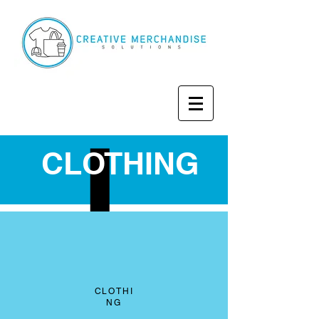
CLOTHING
CLOTHI
NG