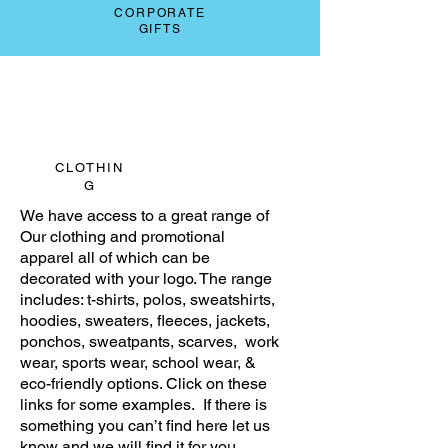
CORPORATE
GIFTS
CLOTHIN
G
We have access to a great range of
Our clothing and promotional
apparel all of which can be
decorated with your logo. The range
includes: t-shirts, polos, sweatshirts,
hoodies, sweaters, fleeces, jackets,
ponchos, sweatpants, scarves, work
wear, sports wear, school wear, &
eco-friendly options. Click on these
links for some examples. If there is
something you can’t find here let us
know and we will find it for you.